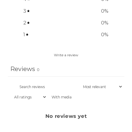
3
0
%
2
0
%
1
0
%
Write a review
Reviews
0
With media
No reviews yet