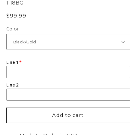
SKU:
1118BG
Regular
$99.99
price
Color
Line 1
Line 2
Add to cart