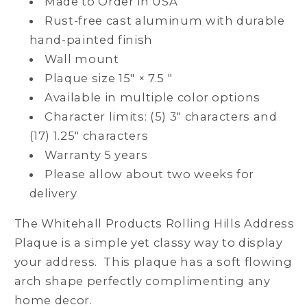
Made to Order in USA
Rust-free cast aluminum with durable
hand-painted finish
Wall mount
Plaque size 15" × 7.5 "
Available in multiple color options
Character limits: (5) 3" characters and
(17) 1.25" characters
Warranty 5 years
Please allow about two weeks for
delivery
The Whitehall Products Rolling Hills Address
Plaque is a simple yet classy way to display
your address. This plaque has a soft flowing
arch shape perfectly complimenting any
home decor.