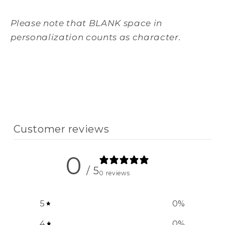
Please note that BLANK space in
personalization counts as character.
Customer reviews
0
/ 5
0 reviews
5
0
%
4
0
%