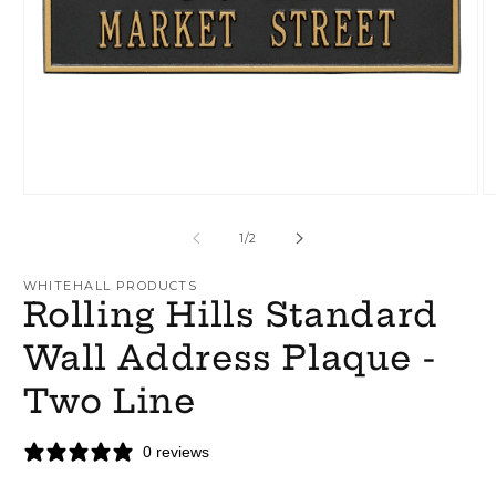
Open
O
media
m
1
2
of
1
/
2
in
in
modal
m
WHITEHALL PRODUCTS
Rolling Hills Standard
Wall Address Plaque -
Two Line
0 reviews