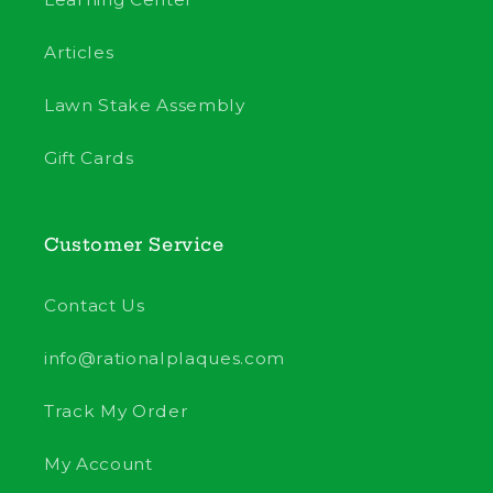
Articles
Lawn Stake Assembly
Gift Cards
Customer Service
Contact Us
info@rationalplaques.com
Track My Order
My Account