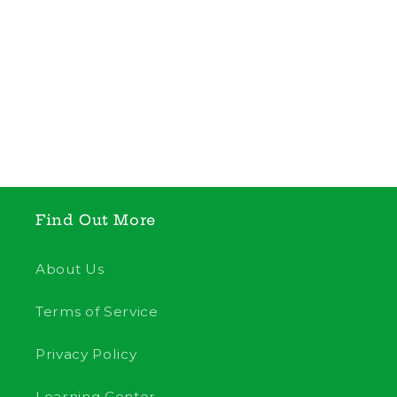
Find Out More
About Us
Terms of Service
Privacy Policy
Learning Center