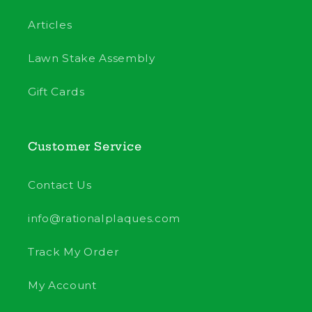
Articles
Lawn Stake Assembly
Gift Cards
Customer Service
Contact Us
info@rationalplaques.com
Track My Order
My Account