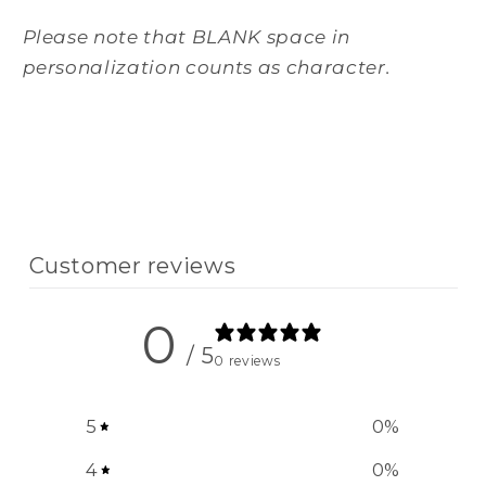
Please note that BLANK space in
personalization counts as character.
Customer reviews
0
/ 5
0 reviews
5
0
%
4
0
%