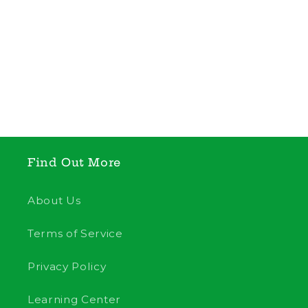
Find Out More
About Us
Terms of Service
Privacy Policy
Learning Center