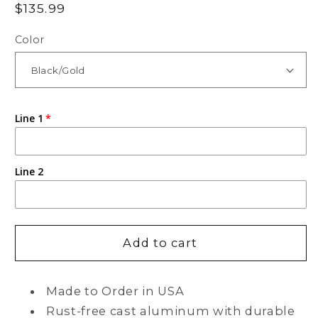
Regular
$135.99
price
Color
Line 1
Line 2
Add to cart
Made to Order in USA
Rust-free cast aluminum with durable