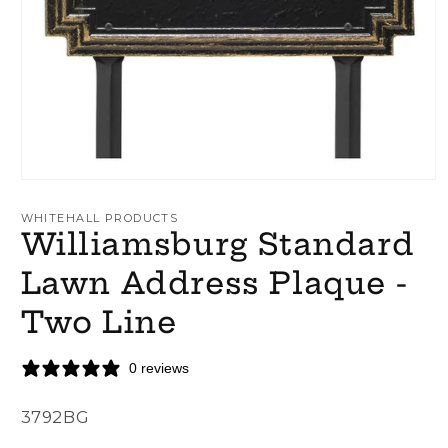
Open
media
1
WHITEHALL PRODUCTS
in
Williamsburg Standard
modal
Lawn Address Plaque -
Two Line
0 reviews
SKU:
3792BG