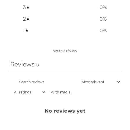
3
0
%
2
0
%
1
0
%
Write a review
Reviews
0
With media
No reviews yet