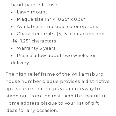
hand-painted finish
Lawn mount
Plaque size 14" × 10.25" x 0.36"
Available in multiple color options
Character limits: (5) 3" characters and
(14) 1.25" characters
Warranty 5 years
Please allow about two weeks for
delivery
The high relief frame of the Williamsburg
house number plaque provides a distinctive
appearance that helps your entryway to
stand out from the rest. Add this beautiful
Home address plaque to your list of gift
ideas for any occasion.